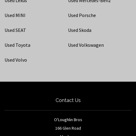
Used Lexus
Used Mercedes-Benz
Used MINI
Used Porsche
Used SEAT
Used Skoda
Used Toyota
Used Volkswagen
Used Volvo
Contact Us
O'Loughlin Bros
166 Glen Road