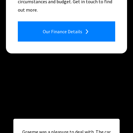
circumstances and budget. Get in touch to find
out more.
Our Finance Details
Graeme was a pleasure to deal with. The car