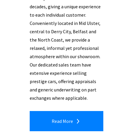
decades, giving a unique experience
to each individual customer.
Conveniently located in Mid Ulster,
central to Derry City, Belfast and
the North Coast, we provide a
relaxed, informal yet professional
atmosphere within our showroom.
Our dedicated sales team have
extensive experience selling
prestige cars, offering appraisals
and generic underwriting on part
exchanges where applicable.
Read More