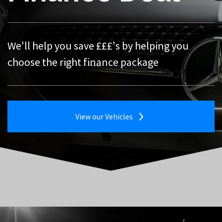
Your next, affordable quality car is just a click
away
We'll help you save £££'s by helping you
Trade-in your existing vehicle against your
choose the right finance package
new one
View our Vehicles
View our Vehicles
Tell Me More