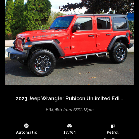
2023 Jeep Wrangler Rubicon Unlimited Edi...
£43,995
from £831.18pm
Automatic
17,764
Petrol