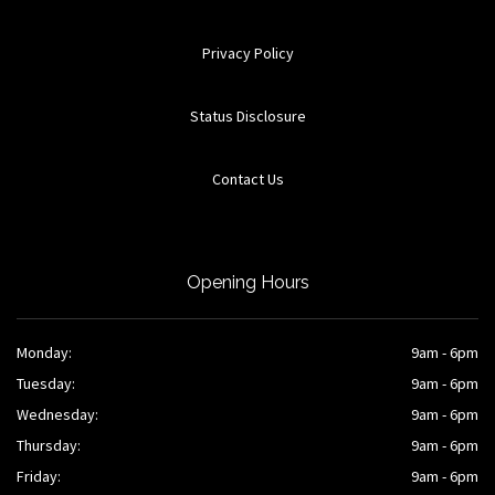
Privacy Policy
Status Disclosure
Contact Us
Opening Hours
Monday:
9am - 6pm
Tuesday:
9am - 6pm
Wednesday:
9am - 6pm
Thursday:
9am - 6pm
Friday:
9am - 6pm