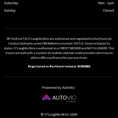
Saturday:
9am - 1pm
Sunday:
Closed
BP-OLB Ltd T/A O'Loughlin Bros are authorised and regulated by the Financial
Conduct Authority under FRN Reference number: 657712. Finance Subject to
status. O'Loughlin Bros is authorised as a CREDIT BROKER and NOT A LENDER. This
means we work with a number of carefully selected credit providers who may be
able to offer you finance for your purchase.
Registered in Northern Ireland: NI059986
Powered by AutoVici
© O'Loughlin Bros 2026