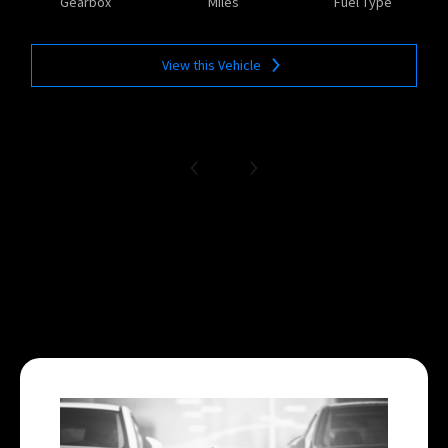
Gearbox
Miles
Fuel Type
View this Vehicle