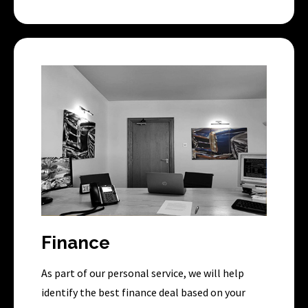
Finance
As part of our personal service, we will help
identify the best finance deal based on your