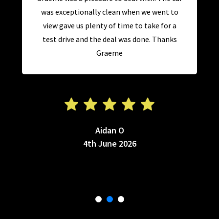
was exceptionally clean when we went to
view gave us plenty of time to take for a
test drive and the deal was done. Thanks
Graeme
Aidan O
4th June 2026