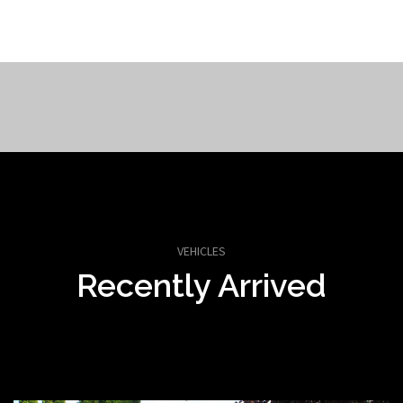
VEHICLES
Recently Arrived