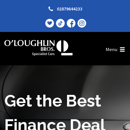
02879644233
Menu
Excited? Good!
Get the Best
No Deposit? No
Finance Deal
Problem!