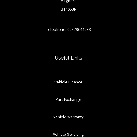
Maghera
BT465JN
Telephone: 02879644233
Useful Links
Vehicle Finance
Part Exchange
Vehicle Warranty
Vehicle Servicing