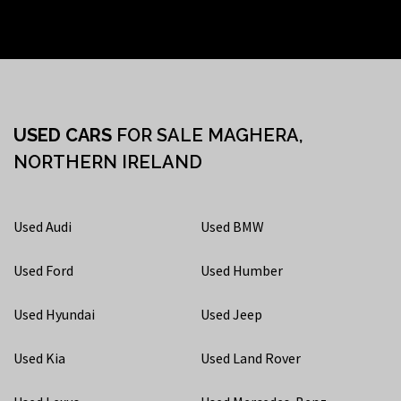
USED CARS
FOR SALE MAGHERA,
NORTHERN IRELAND
Used Audi
Used BMW
Used Ford
Used Humber
Used Hyundai
Used Jeep
Used Kia
Used Land Rover