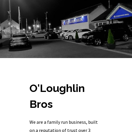
O'Loughlin
Bros
We are a family run business, built
on a reputation of trust over 3