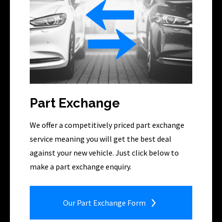
Part Exchange
We offer a competitively priced part exchange
service meaning you will get the best deal
against your new vehicle. Just click below to
make a part exchange enquiry.
Our Part Exchange Form