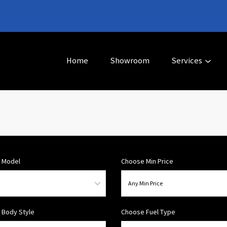
Home
Showroom
Services
 Model
Choose Min Price
 Body Style
Choose Fuel Type