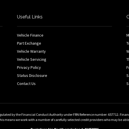
Useful Links
O
Vehicle Finance
M
Part Exchange
T
Vehicle Warranty
W
Vehicle Servicing
T
Privacy Policy
F
Status Disclosure
S
Contact Us
S
gulated by the Financial Conduct Authority under FRN Reference number: 657712. Finance 
 means we work with a number of carefully selected credit providers who may be able to