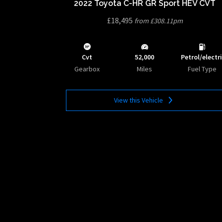
2022 Toyota C-HR GR Sport HEV CVT
£18,495
from £308.11pm
Cvt
52,000
Petrol/electr
Gearbox
Miles
Fuel Type
View this Vehicle