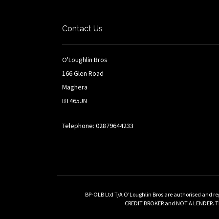
Contact Us
O'Loughlin Bros
166 Glen Road
Maghera
BT465JN
Telephone: 02879644233
BP-OLB Ltd T/A O'Loughlin Bros are authorised and re
CREDIT BROKER and NOT A LENDER. This