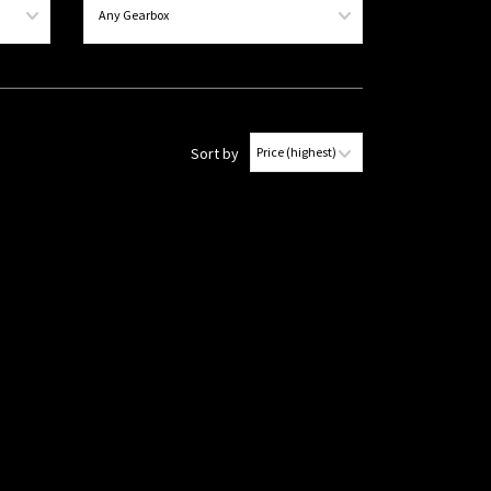
Sort by