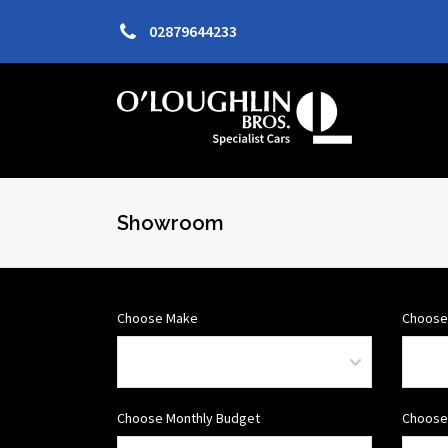
02879644233
Showroom
Choose Make
Choose
Choose Monthly Budget
Choose