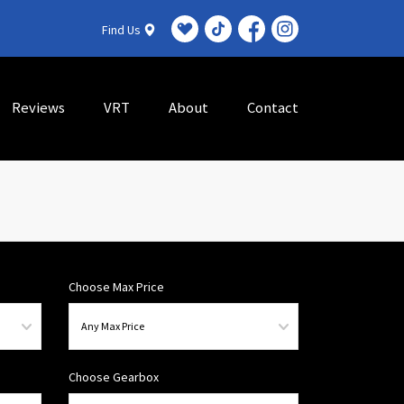
Find Us
Reviews
VRT
About
Contact
Choose Max Price
Choose Gearbox