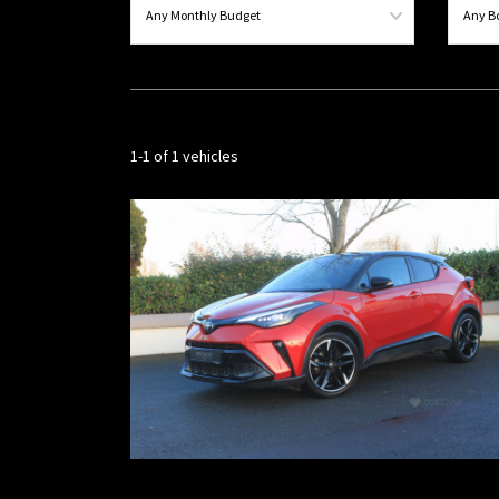
1-1 of 1 vehicles