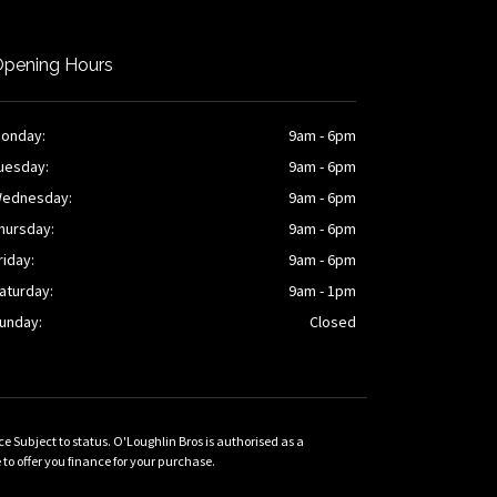
pening Hours
onday:
9am - 6pm
uesday:
9am - 6pm
ednesday:
9am - 6pm
hursday:
9am - 6pm
riday:
9am - 6pm
aturday:
9am - 1pm
unday:
Closed
Subject to status. O'Loughlin Bros is authorised as a
 offer you finance for your purchase.