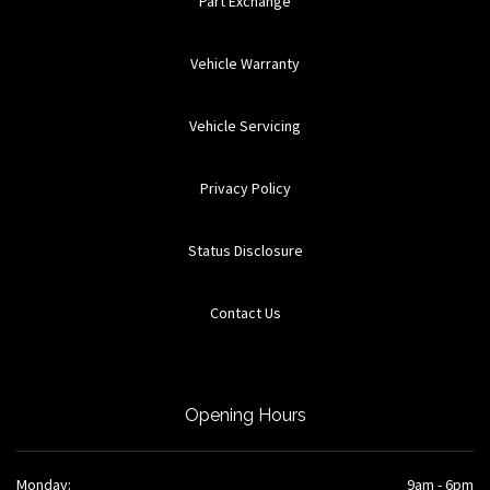
Part Exchange
Vehicle Warranty
Vehicle Servicing
Privacy Policy
Status Disclosure
Contact Us
Opening Hours
Monday:
9am - 6pm