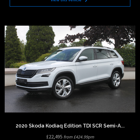
2020 Skoda Kodiaq Edition TDI SCR Semi-A...
£22,495
from £424.99pm