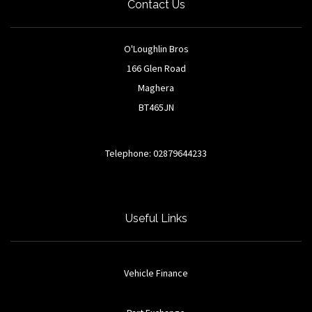
Contact Us
O'Loughlin Bros
166 Glen Road
Maghera
BT465JN
Telephone: 02879644233
Useful Links
Vehicle Finance