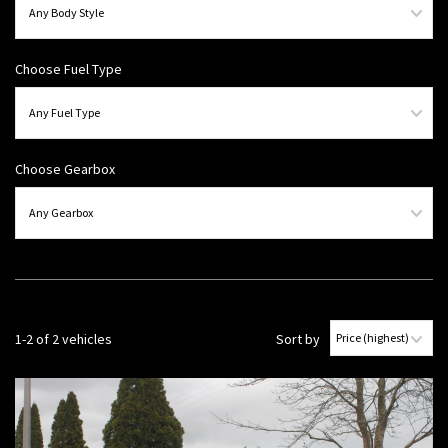
Choose Fuel Type
Choose Gearbox
1-2 of 2 vehicles
Sort by