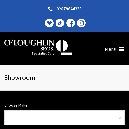
02879644233
Menu
Showroom
Choose Make