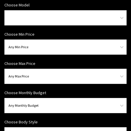
Choose Model
Choose Min Price
Choose Max Price
Choose Monthly Budget
Choose Body Style