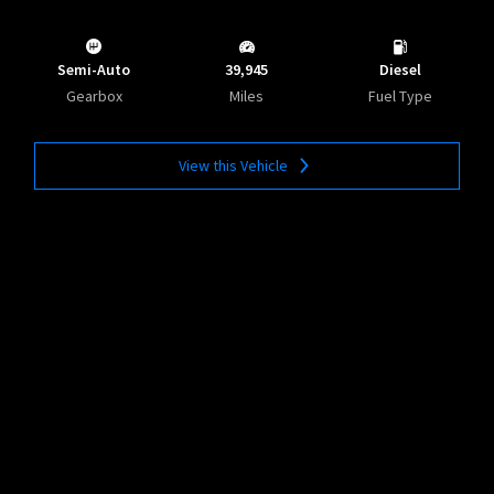
Semi-Auto
39,945
Diesel
Gearbox
Miles
Fuel Type
View this Vehicle