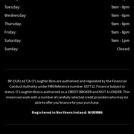
Tuesday:
9am - 6pm
Wednesday:
9am - 6pm
Thursday:
9am - 6pm
Friday:
9am - 6pm
Saturday:
9am - 1pm
Sunday:
Closed
BP-OLB Ltd T/A O'Loughlin Bros are authorised and regulated by the Financial
Conduct Authority under FRN Reference number: 657712. Finance Subject to
status. O'Loughlin Bros is authorised as a CREDIT BROKER and NOT A LENDER. This
means we work with a number of carefully selected credit providers who may be
able to offer you finance for your purchase.
Registered in Northern Ireland: NI059986