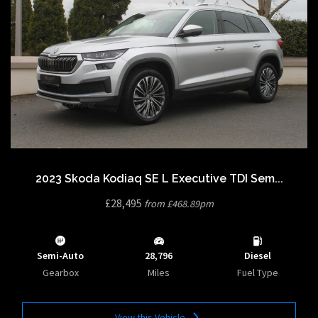
2023 Skoda Kodiaq SE L Executive TDI Sem...
£28,495
from £468.89pm
Semi-Auto
28,796
Diesel
Gearbox
Miles
Fuel Type
View this Vehicle