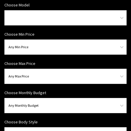
Choose Model
Choose Min Price
Choose Max Price
Choose Monthly Budget
Choose Body Style