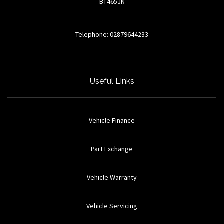
BT465JN
Telephone: 02879644233
Useful Links
Vehicle Finance
Part Exchange
Vehicle Warranty
Vehicle Servicing