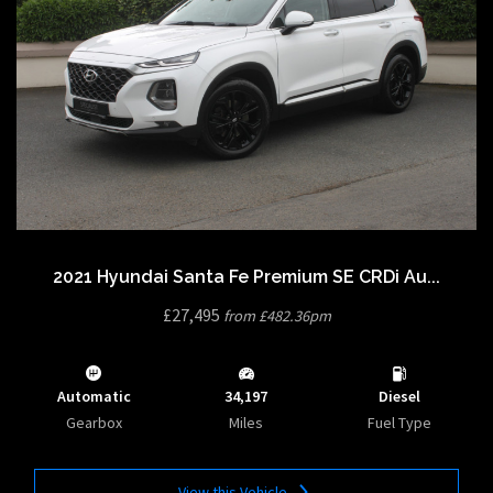
2021 Hyundai Santa Fe Premium SE CRDi Au...
£27,495
from £482.36pm
Automatic
34,197
Diesel
Gearbox
Miles
Fuel Type
View this Vehicle