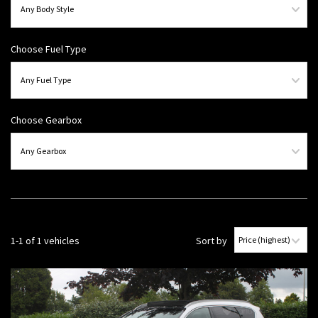
Choose Fuel Type
Choose Gearbox
1-1 of 1 vehicles
Sort by