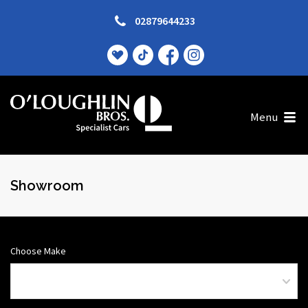
02879644233
Menu
Showroom
Choose Make