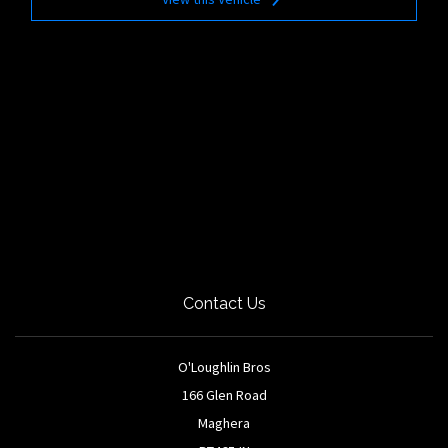
Contact Us
O'Loughlin Bros
166 Glen Road
Maghera