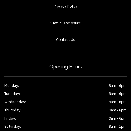
Privacy Policy
Status Disclosure
Contact Us
Opening Hours
Monday:
9am - 6pm
Tuesday:
9am - 6pm
Wednesday:
9am - 6pm
Thursday:
9am - 6pm
Friday:
9am - 6pm
Saturday:
9am - 1pm