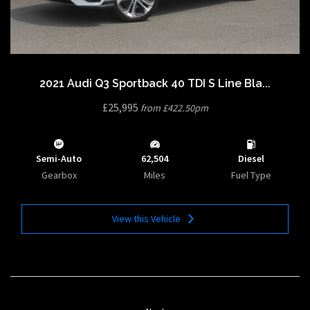
2021 Audi Q3 Sportback 40 TDI S Line Bla...
£25,995
from £422.50pm
Semi-Auto
62,504
Diesel
Gearbox
Miles
Fuel Type
View this Vehicle