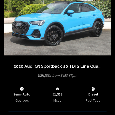
2020 Audi Q3 Sportback 40 TDI S Line Qua...
£26,995
from £453.87pm
Semi-Auto
51,319
Diesel
Gearbox
Miles
Fuel Type