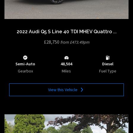
2022 Audi Q5 S Line 40 TDI MHEV Quattro ...
£28,750
from £473.49pm
Semi-Auto
48,504
Diesel
Gearbox
Miles
Fuel Type
View this Vehicle