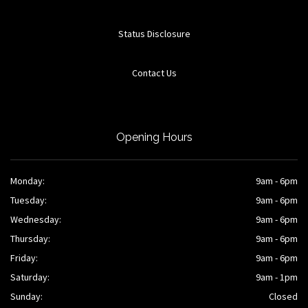
Status Disclosure
Contact Us
Opening Hours
Monday:
9am - 6pm
Tuesday:
9am - 6pm
Wednesday:
9am - 6pm
Thursday:
9am - 6pm
Friday:
9am - 6pm
Saturday:
9am - 1pm
Sunday:
Closed