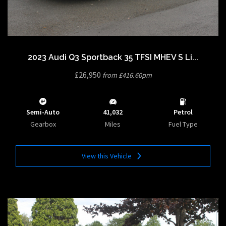
2023 Audi Q3 Sportback 35 TFSI MHEV S Li...
£26,950
from £416.60pm
Semi-Auto
41,032
Petrol
Gearbox
Miles
Fuel Type
View this Vehicle