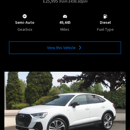
£25,995
from £436.60pm
Semi-Auto
49,445
Diesel
Gearbox
Miles
Fuel Type
View this Vehicle