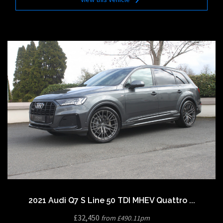
2021 Audi Q7 S Line 50 TDI MHEV Quattro ...
£32,450
from £490.11pm