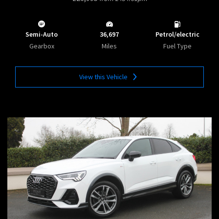
Semi-Auto
36,697
Petrol/electric
Gearbox
Miles
Fuel Type
View this Vehicle