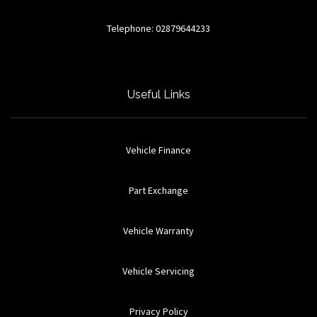
Telephone: 02879644233
Useful Links
Vehicle Finance
Part Exchange
Vehicle Warranty
Vehicle Servicing
Privacy Policy