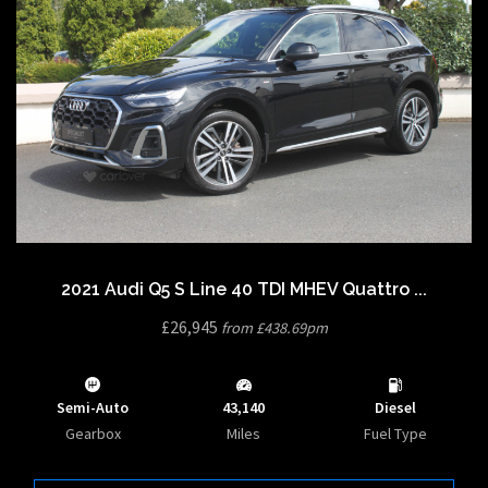
2021 Audi Q5 S Line 40 TDI MHEV Quattro ...
£26,945
from £438.69pm
Semi-Auto
43,140
Diesel
Gearbox
Miles
Fuel Type