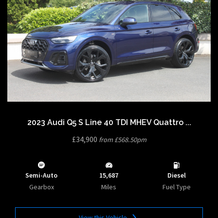
2023 Audi Q5 S Line 40 TDI MHEV Quattro ...
£34,900
from £568.50pm
Semi-Auto
15,687
Diesel
Gearbox
Miles
Fuel Type
View this Vehicle