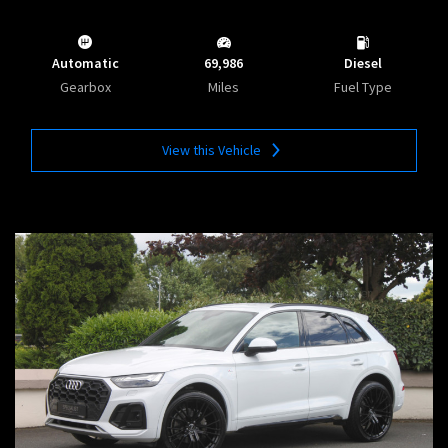
Automatic
69,986
Diesel
Gearbox
Miles
Fuel Type
View this Vehicle