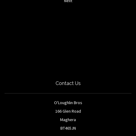
Next
Contact Us
O'Loughlin Bros
166 Glen Road
Maghera
BT465JN