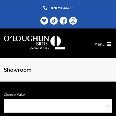
02879644233
Menu
Showroom
Choose Make