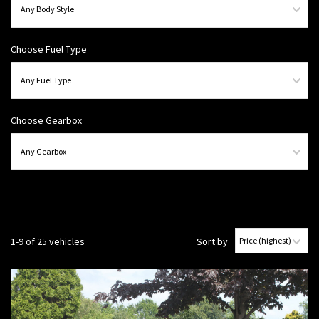
Choose Fuel Type
Choose Gearbox
1-9 of 25 vehicles
Sort by