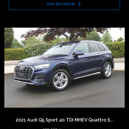
View this Vehicle
2021 Audi Q5 Sport 40 TDI MHEV Quattro S...