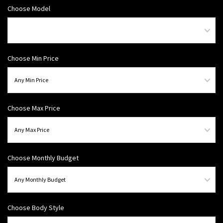
Choose Model
Choose Min Price
Choose Max Price
Choose Monthly Budget
Choose Body Style