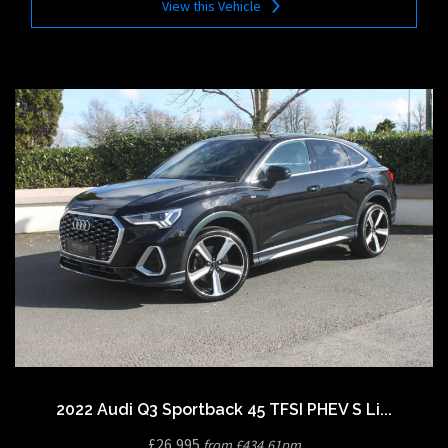
View this Vehicle
2022 Audi Q3 Sportback 45 TFSI PHEV S Li...
£26,995
from £434.61pm