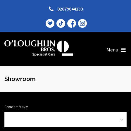
02879644233
Menu
Showroom
Choose Make