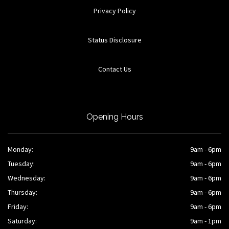
Privacy Policy
Status Disclosure
Contact Us
Opening Hours
Monday:
9am - 6pm
Tuesday:
9am - 6pm
Wednesday:
9am - 6pm
Thursday:
9am - 6pm
Friday:
9am - 6pm
Saturday:
9am - 1pm