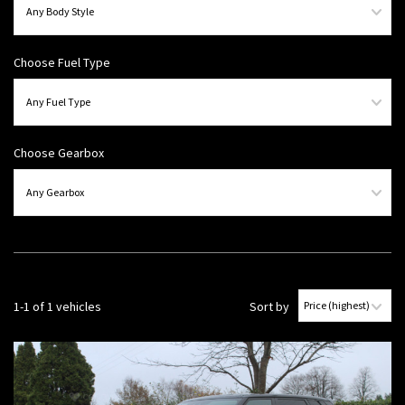
Choose Fuel Type
Choose Gearbox
1-1 of 1 vehicles
Sort by