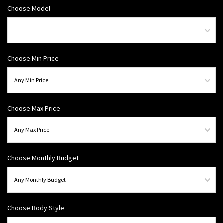
Choose Model
Choose Min Price
Choose Max Price
Choose Monthly Budget
Choose Body Style