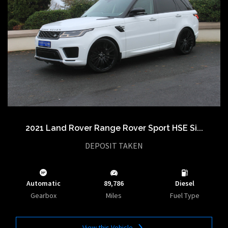
2021 Land Rover Range Rover Sport HSE Si...
DEPOSIT TAKEN
Automatic
89,786
Diesel
Gearbox
Miles
Fuel Type
View this Vehicle