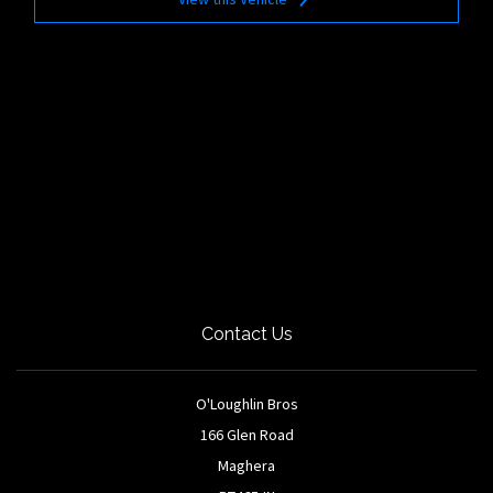
Contact Us
O'Loughlin Bros
166 Glen Road
Maghera