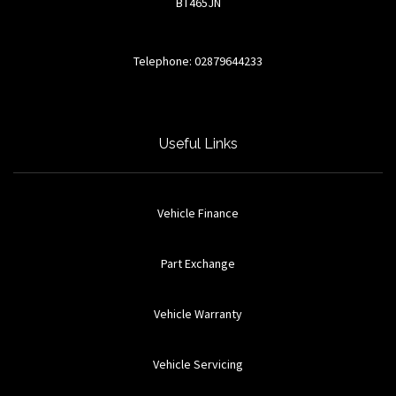
BT465JN
Telephone: 02879644233
Useful Links
Vehicle Finance
Part Exchange
Vehicle Warranty
Vehicle Servicing